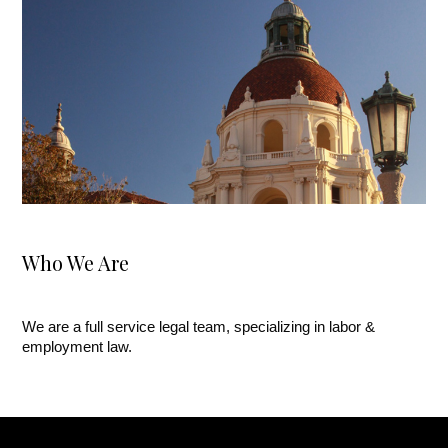
Who We Are
We are a full service legal team, specializing in labor &
employment law.