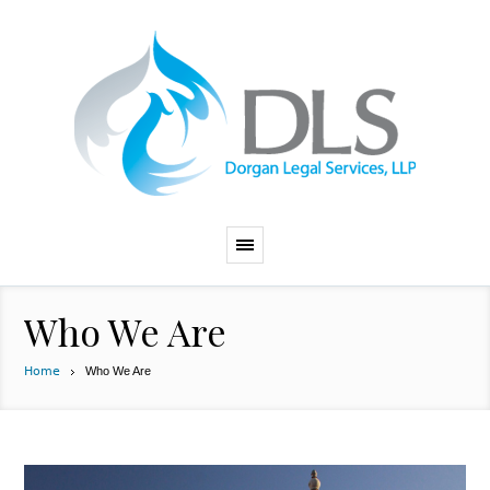
Who We Are
Home
Who We Are