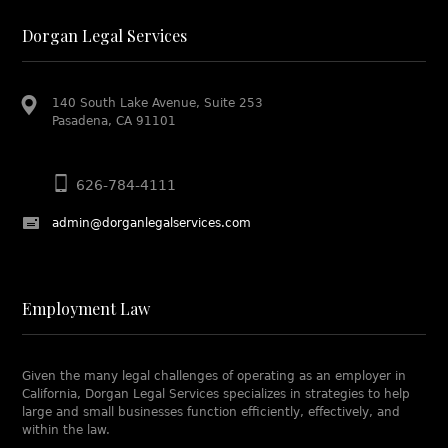
Dorgan Legal Services
140 South Lake Avenue, Suite 253
Pasadena, CA 91101
626-784-4111
admin@dorganlegalservices.com
Employment Law
Given the many legal challenges of operating as an employer in
California, Dorgan Legal Services specializes in strategies to help
large and small businesses function efficiently, effectively, and
within the law.