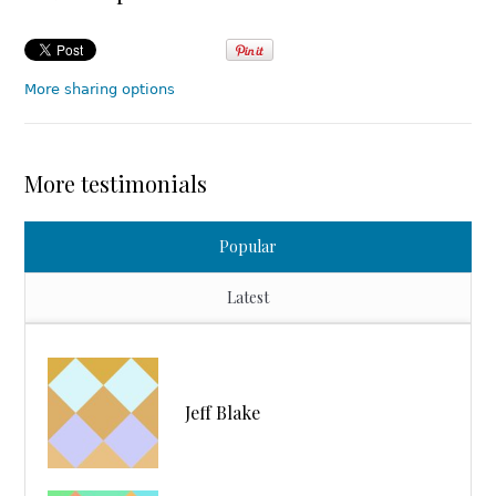
More sharing options
More testimonials
Popular
Latest
Jeff Blake