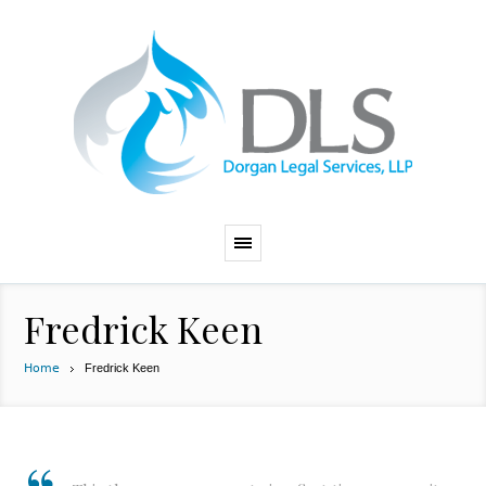
Fredrick Keen
Home
Fredrick Keen