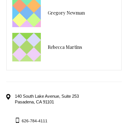
Gregory Newman
Rebecca Martins
140 South Lake Avenue, Suite 253
Pasadena, CA 91101
626-784-4111