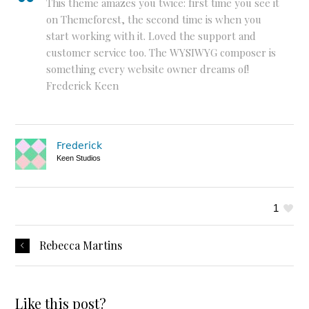
This theme amazes you twice: first time you see it
on Themeforest, the second time is when you
start working with it. Loved the support and
customer service too. The WYSIWYG composer is
something every website owner dreams of!
Frederick Keen
Frederick
Keen Studios
1
Rebecca Martins
Like this post?