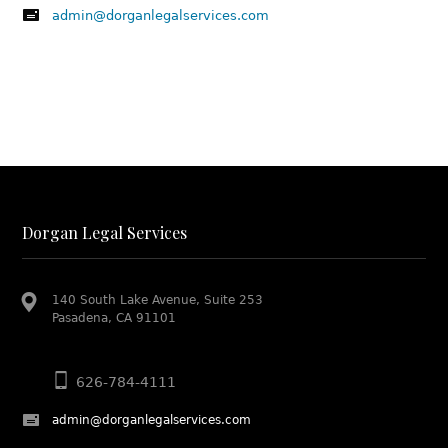
admin@dorganlegalservices.com
Dorgan Legal Services
140 South Lake Avenue, Suite 253
Pasadena, CA 91101
626-784-4111
admin@dorganlegalservices.com