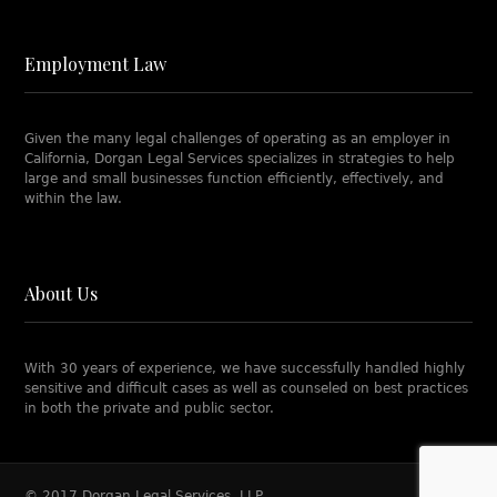
Employment Law
Given the many legal challenges of operating as an employer in
California, Dorgan Legal Services specializes in strategies to help
large and small businesses function efficiently, effectively, and
within the law.
About Us
With 30 years of experience, we have successfully handled highly
sensitive and difficult cases as well as counseled on best practices
in both the private and public sector.
© 2017 Dorgan Legal Services, LLP