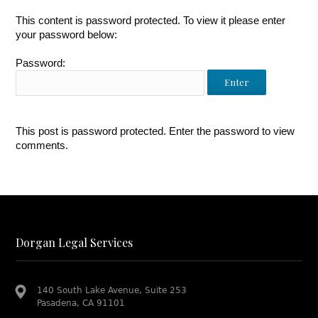
This content is password protected. To view it please enter
your password below:
Password:
This post is password protected. Enter the password to view
comments.
Dorgan Legal Services
140 South Lake Avenue, Suite 253
Pasadena, CA 91101