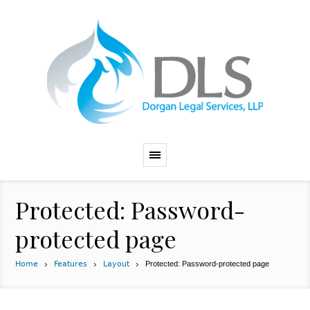
Protected: Password-
protected page
Home
Features
Layout
Protected: Password-protected page