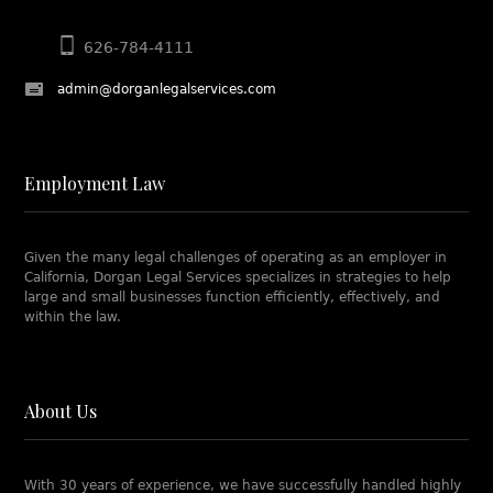
626-784-4111
admin@dorganlegalservices.com
Employment Law
Given the many legal challenges of operating as an employer in
California, Dorgan Legal Services specializes in strategies to help
large and small businesses function efficiently, effectively, and
within the law.
About Us
With 30 years of experience, we have successfully handled highly